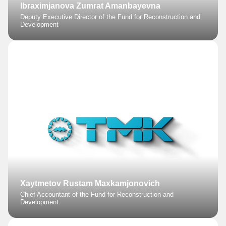
Ibraximjanova Zumrat Amanbayevna
Deputy Executive Director of the Fund for Reconstruction and
Development
Xaytmetov Rustam Maxkamjonovich
Chief Accountant of the Fund for Reconstruction and
Development