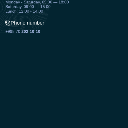
Monday - Saturday, 09:00 — 18:00
Saturday, 09:00 — 15:00
Lunch: 12:00 - 14:00
Phone number
+998 70
202-10-10