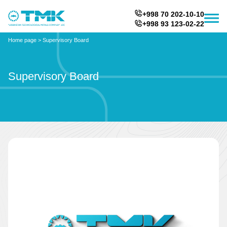
+998 70 202-10-10
+998 93 123-02-22
Home page
>
Supervisory Board
Supervisory Board