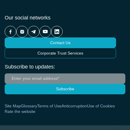
Our social networks
Contact Us
Corporate Trust Services
Subscribe to updates:
Subscribe
Site Map
Glossary
Terms of Use
Anticorruption
Use of Cookies
Rate the website