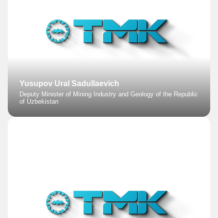
Yusupov Ural Sadullaevich
Deputy Minister of Mining Industry and Geology of the Republic
of Uzbekistan