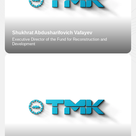
Shukhrat Abdusharifovich Vafayev
Executive Director of the Fund for Reconstruction and
Development