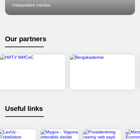
Independent member
Our partners
Useful links