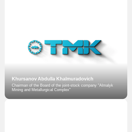
Khursanov Abdulla Khalmuradovich
Chairman of the Board of the joint-stock company "Almalyk
Mining and Metallurgical Complex"