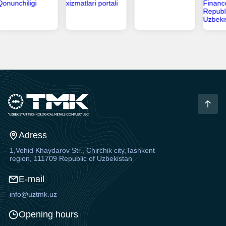
Adress
1,Vohid Khaydarov Str., Chirchik city,Tashkent
region, 111709 Republic of Uzbekistan
E-mail
info@uztmk.uz
Opening hours