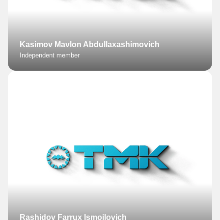
Kasimov Mavlon Abdullaxashimovich
Independent member
Rashidov Farrux Ismoilovich