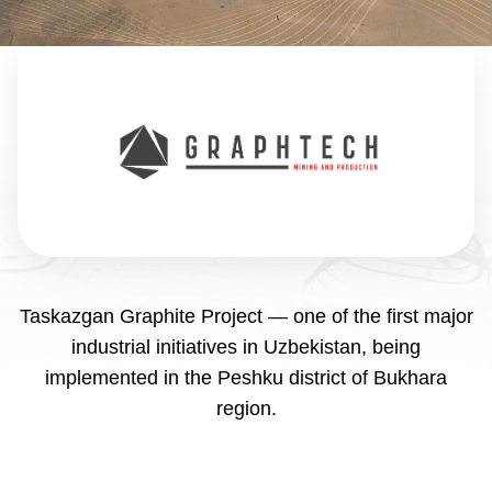
Taskazgan Graphite Project — one of the first major
industrial initiatives in Uzbekistan, being
implemented in the Peshku district of Bukhara
region.