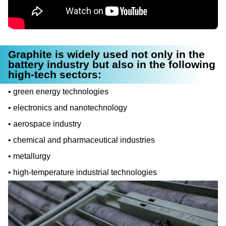
Graphite is widely used not only in the
battery industry but also in the following
high-tech sectors:
green energy technologies
electronics and nanotechnology
aerospace industry
chemical and pharmaceutical industries
metallurgy
high-temperature industrial technologies