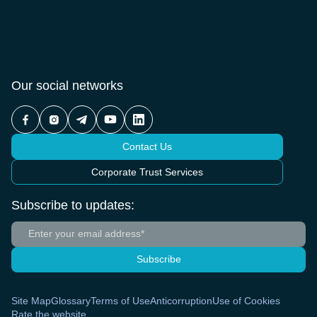
Our social networks
Contact Us
Corporate Trust Services
Subscribe to updates:
Subscribe
Site Map
Glossary
Terms of Use
Anticorruption
Use of Cookies
Rate the website