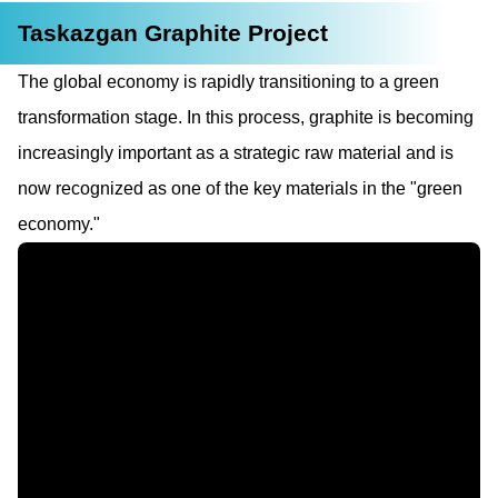
Taskazgan Graphite Project
The global economy is rapidly transitioning to a green
transformation stage. In this process, graphite is becoming
increasingly important as a strategic raw material and is
now recognized as one of the key materials in the "green
economy."