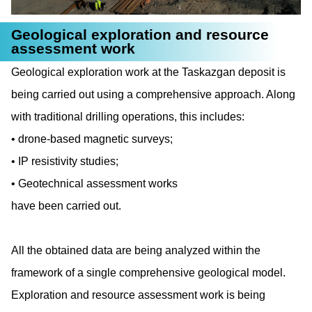
Geological exploration and resource
assessment work
Geological exploration work at the Taskazgan deposit is
being carried out using a comprehensive approach. Along
with traditional drilling operations, this includes:
drone-based magnetic surveys;
IP resistivity studies;
Geotechnical assessment works
have been carried out.
All the obtained data are being analyzed within the
framework of a single comprehensive geological model.
Exploration and resource assessment work is being