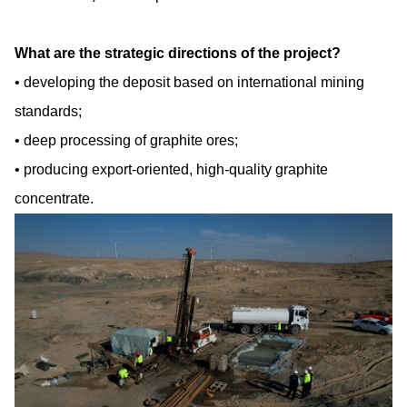
What are the strategic directions of the project?
developing the deposit based on international mining
standards;
deep processing of graphite ores;
producing export-oriented, high-quality graphite
concentrate.