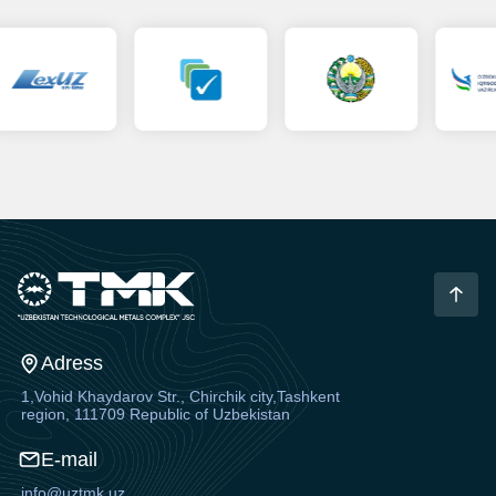
Adress
1,Vohid Khaydarov Str., Chirchik city,Tashkent
region, 111709 Republic of Uzbekistan
E-mail
info@uztmk.uz