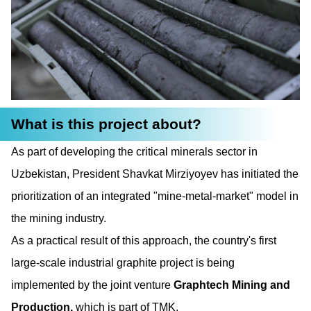
What is this project about?
As part of developing the critical minerals sector in
Uzbekistan, President Shavkat Mirziyoyev has initiated the
prioritization of an integrated "mine-metal-market" model in
the mining industry.
As a practical result of this approach, the country's first
large-scale industrial graphite project is being
implemented by the joint venture
Graphtech Mining and
Production,
which is part of TMK.