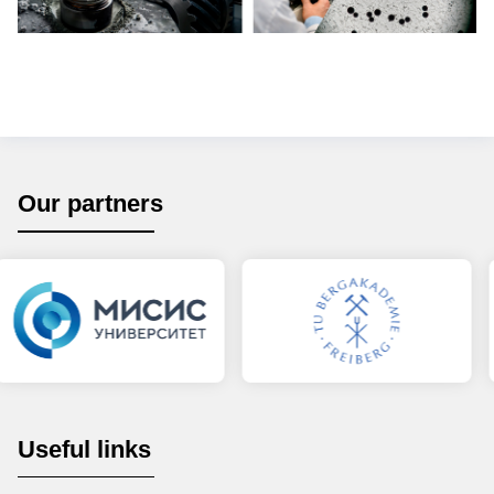
Our partners
Useful links