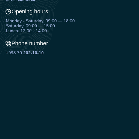
Opening hours
Monday - Saturday, 09:00 — 18:00
Saturday, 09:00 — 15:00
Lunch: 12:00 - 14:00
Phone number
+998 70
202-10-10