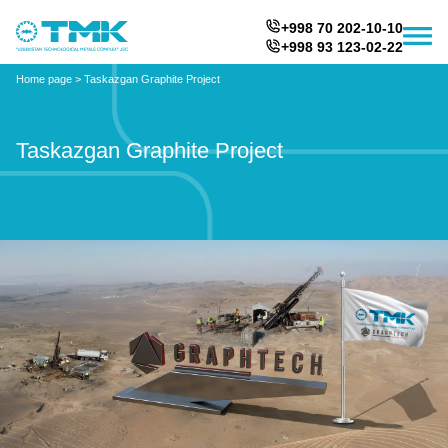
+998 70 202-10-10
+998 93 123-02-22
Home page
>
Taskazgan Graphite Project
Taskazgan Graphite Project