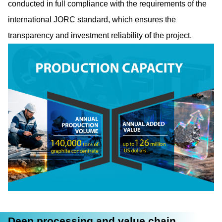
conducted in full compliance with the requirements of the
international JORC standard, which ensures the
transparency and investment reliability of the project.
Deep processing and value chain