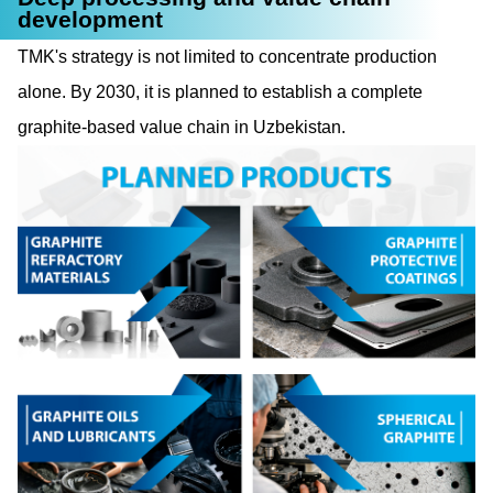
development
TMK's strategy is not limited to concentrate production
alone. By 2030, it is planned to establish a complete
graphite-based value chain in Uzbekistan.