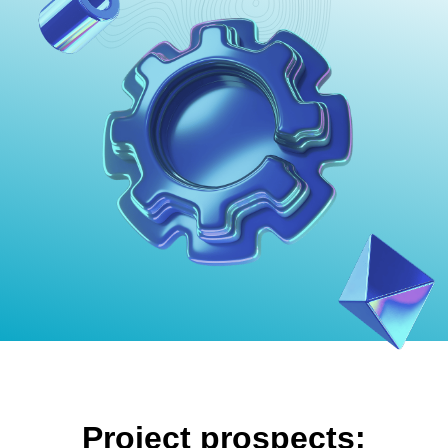
Project prospects: