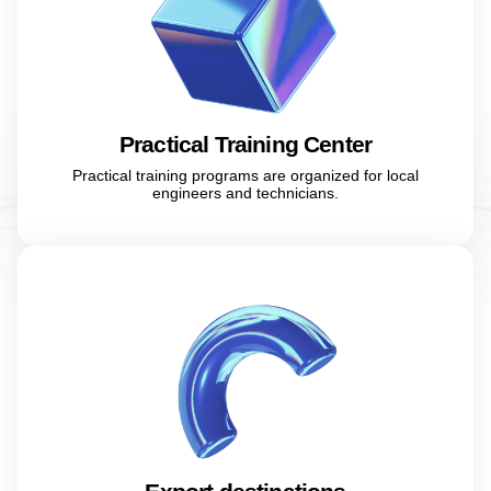
Practical Training Center
Practical training programs are organized for local
engineers and technicians.