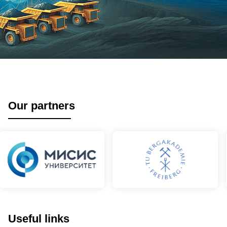
Our partners
Useful links