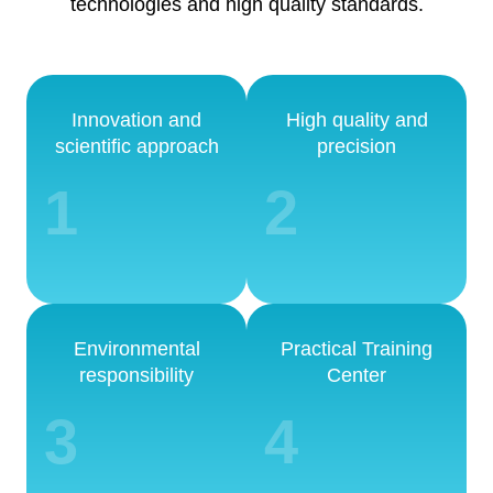
technologies and high quality standards.
Innovation and
High quality and
scientific approach
precision
1
2
Environmental
Practical Training
responsibility
Center
3
4