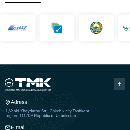
Adress
1,Vohid Khaydarov Str., Chirchik city,Tashkent
region, 111709 Republic of Uzbekistan
E-mail