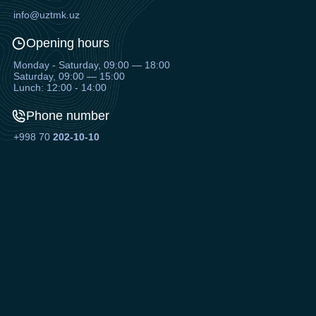
info@uztmk.uz
Opening hours
Monday - Saturday, 09:00 — 18:00
Saturday, 09:00 — 15:00
Lunch: 12:00 - 14:00
Phone number
+998 70
202-10-10