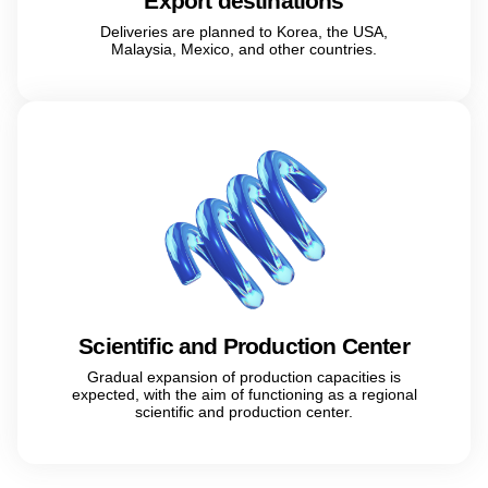
Export destinations
Deliveries are planned to Korea, the USA,
Malaysia, Mexico, and other countries.
Scientific and Production Center
Gradual expansion of production capacities is
expected, with the aim of functioning as a regional
scientific and production center.