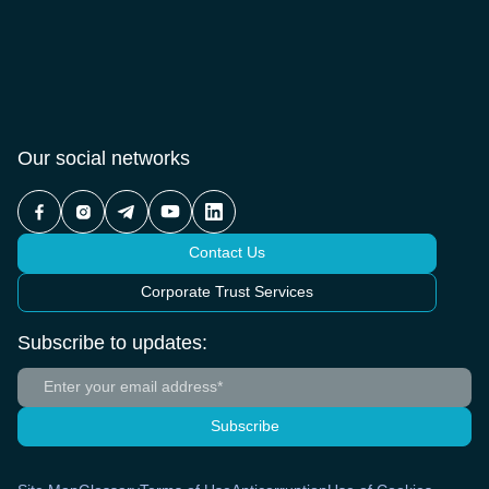
Our social networks
Contact Us
Corporate Trust Services
Subscribe to updates:
Subscribe