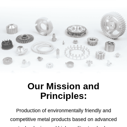
Our Mission and
Principles:
Production of environmentally friendly and
competitive metal products based on advanced