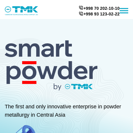
+998 70 202-10-10
+998 93 123-02-22
The first and only innovative enterprise in powder
metallurgy in Central Asia