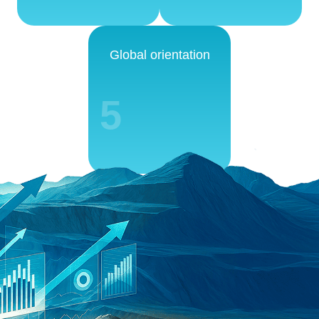
Global orientation
5