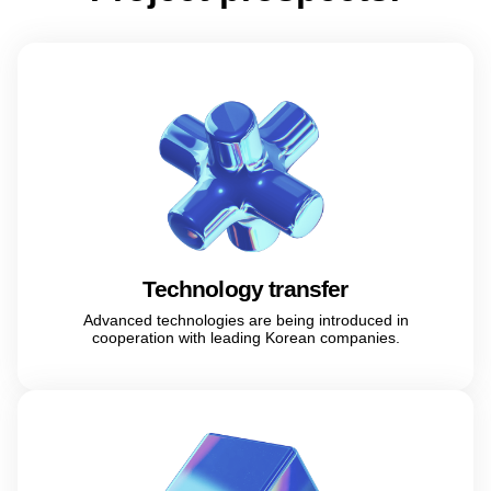
Technology transfer
Advanced technologies are being introduced in
cooperation with leading Korean companies.