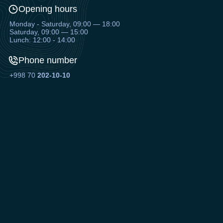
Opening hours
Monday - Saturday, 09:00 — 18:00
Saturday, 09:00 — 15:00
Lunch: 12:00 - 14:00
Phone number
+998 70
202-10-10