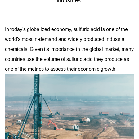
industries.
In today's globalized economy, sulfuric acid is one of the
world's most in-demand and widely produced industrial
chemicals. Given its importance in the global market, many
countries use the volume of sulfuric acid they produce as
one of the metrics to assess their economic growth.