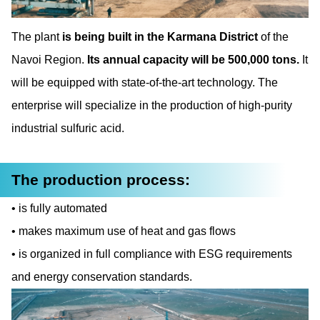
The plant
is being built in the Karmana District
of the
Navoi Region.
Its annual capacity will be
500,000 tons.
It
will be equipped with state-of-the-art technology. The
enterprise will specialize in the production of high-purity
industrial sulfuric acid.
The production process:
is fully automated
makes maximum use of heat and gas flows
is organized in full compliance with ESG requirements
and energy conservation standards.