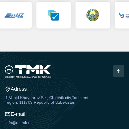
Adress
1,Vohid Khaydarov Str., Chirchik city,Tashkent
region, 111709 Republic of Uzbekistan
E-mail
info@uztmk.uz