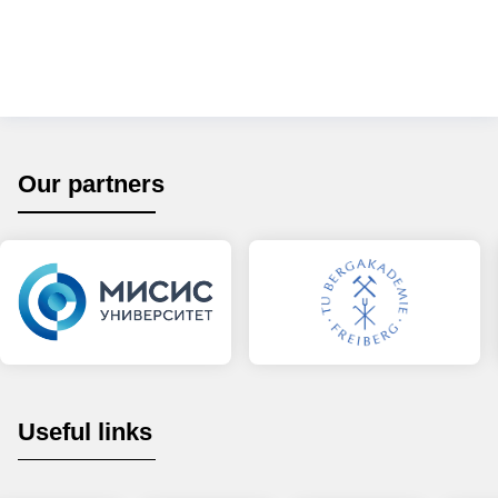
Our partners
Useful links