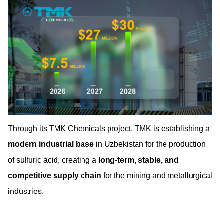
Through its TMK Chemicals project, TMK is establishing a
modern industrial base
in Uzbekistan for the production
of sulfuric acid, creating a
long-term, stable, and
competitive supply chain
for the mining and metallurgical
industries.