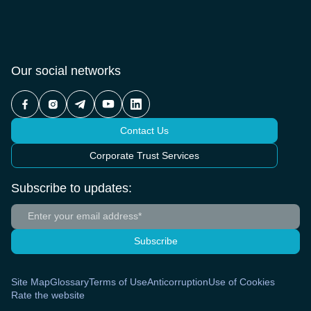
Our social networks
Contact Us
Corporate Trust Services
Subscribe to updates:
Subscribe
Site Map
Glossary
Terms of Use
Anticorruption
Use of Cookies
Rate the website