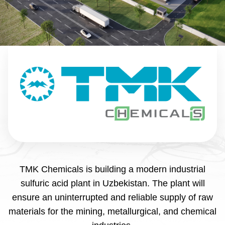
TMK Chemicals is building a modern industrial
sulfuric acid plant in Uzbekistan. The plant will
ensure an uninterrupted and reliable supply of raw
materials for the mining, metallurgical, and chemical