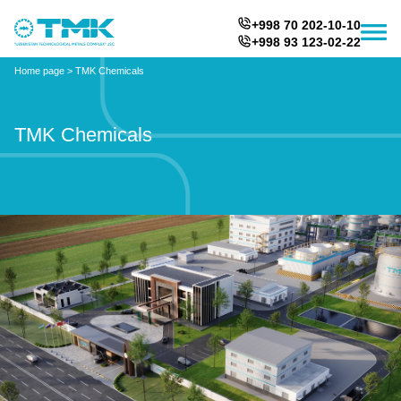
+998 70 202-10-10
+998 93 123-02-22
Home page
>
TMK Chemicals
TMK Chemicals