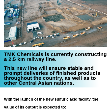
TMK Chemicals is currently constructing
a 2.5 km railway line.
This new line will ensure stable and
prompt deliveries of finished products
throughout the country, as well as to
other Central Asian nations.
With the launch of the new sulfuric acid facility, the
value of its output is expected to: