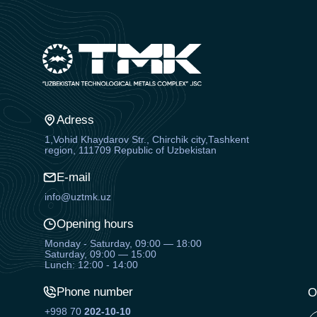
Adress
1,Vohid Khaydarov Str., Chirchik city,Tashkent
region, 111709 Republic of Uzbekistan
E-mail
info@uztmk.uz
Opening hours
Monday - Saturday, 09:00 — 18:00
Saturday, 09:00 — 15:00
Lunch: 12:00 - 14:00
Phone number
O
+998 70
202-10-10