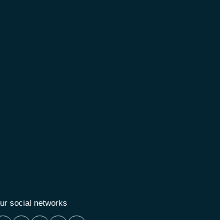
ur social networks