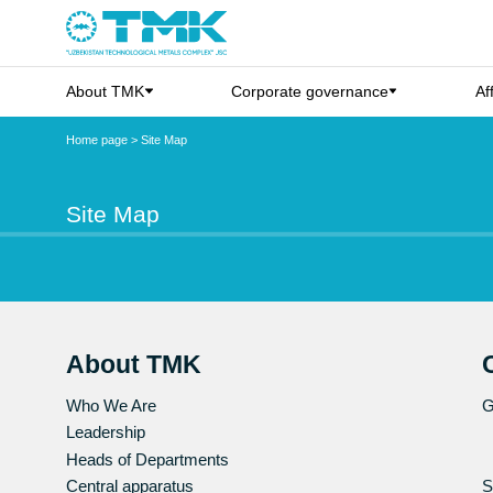
About TMK
Corporate governance
Af
Home page
>
Site Map
Site Map
About TMK
Who We Are
G
Leadership
Heads of Departments
Central apparatus
S