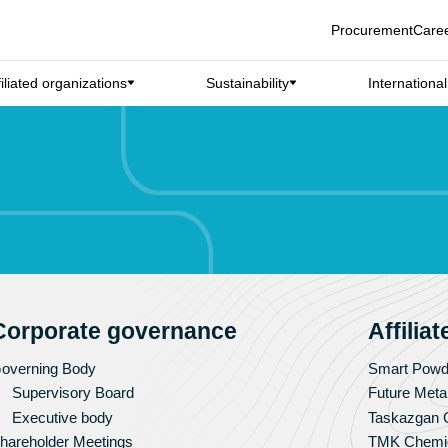
Procurement
Care
filiated organizations
Sustainability
Internationa
Corporate governance
Affilia
overning Body
Smart Powd
Supervisory Board
Future Meta
Executive body
Taskazgan G
hareholder Meetings
TMK Chemi