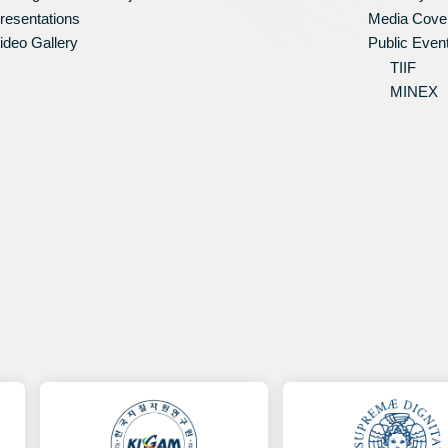
resentations
Media Cove
ideo Gallery
Public Even
TIIF
MINEX