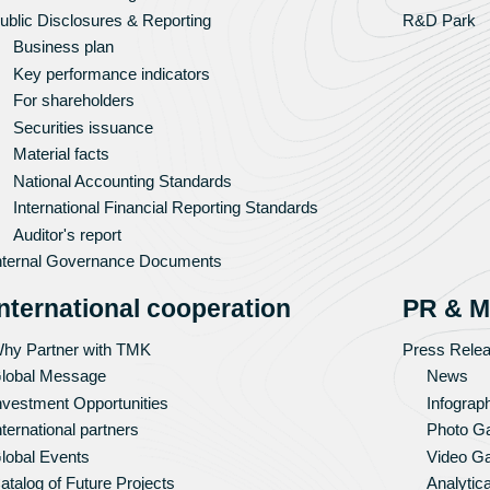
ublic Disclosures & Reporting
R&D Park
Business plan
Key performance indicators
For shareholders
Securities issuance
Material facts
National Accounting Standards
International Financial Reporting Standards
Auditor's report
nternal Governance Documents
International cooperation
PR & M
hy Partner with TMK
Press Rele
lobal Message
News
nvestment Opportunities
Infograp
nternational partners
Photo Ga
lobal Events
Video Ga
atalog of Future Projects
Analytica