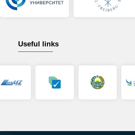
Useful links