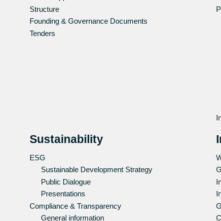
Structure
P
Founding & Governance Documents
Tenders
I
Sustainability
ESG
W
Sustainable Development Strategy
G
Public Dialogue
I
Presentations
I
Compliance & Transparency
G
General information
C