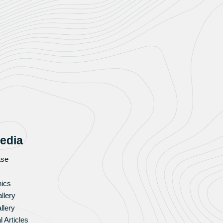
edia
ase
hics
llery
llery
l Articles