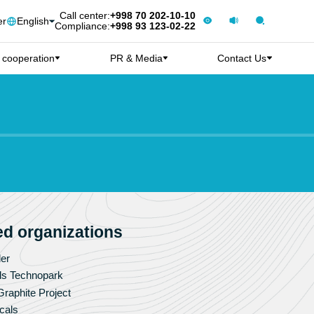
Call center:
+998 70 202-10-10
er
English
Compliance:
+998 93 123-02-22
l cooperation
PR & Media
Contact Us
ted organizations
er
ls Technopark
raphite Project
cals