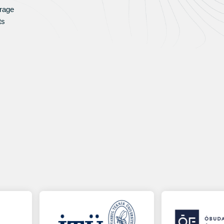
rage
ts