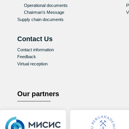
Operational documents
P
Chairman’s Message
V
Supply chain documents
Contact Us
Contact information
Feedback
Virtual reception
Our partners