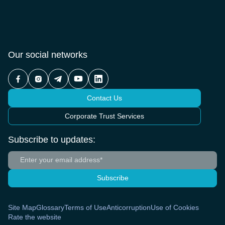
Our social networks
Contact Us
Corporate Trust Services
Subscribe to updates:
Subscribe
Site Map
Glossary
Terms of Use
Anticorruption
Use of Cookies
Rate the website