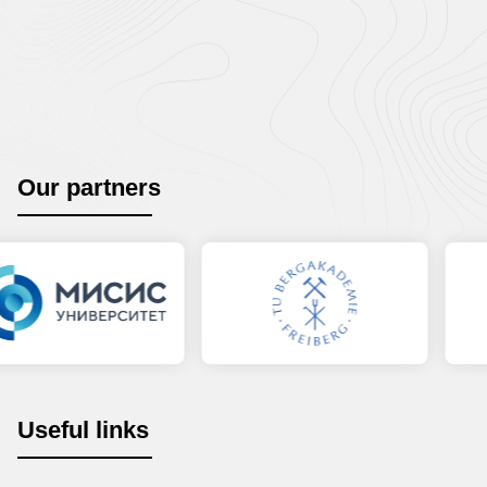
Our partners
Useful links