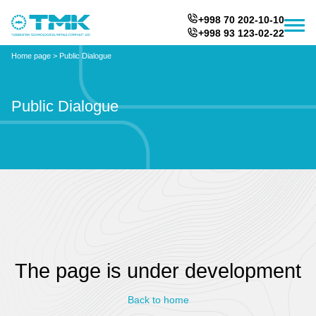
+998 70 202-10-10
+998 93 123-02-22
Home page
>
Public Dialogue
Public Dialogue
The page is under development
Back to home