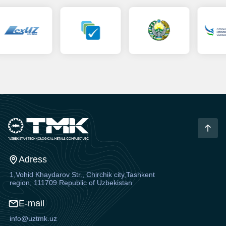
Adress
1,Vohid Khaydarov Str., Chirchik city,Tashkent
region, 111709 Republic of Uzbekistan
E-mail
info@uztmk.uz