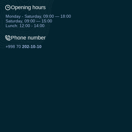
Opening hours
Monday - Saturday, 09:00 — 18:00
Saturday, 09:00 — 15:00
Lunch: 12:00 - 14:00
Phone number
+998 70
202-10-10