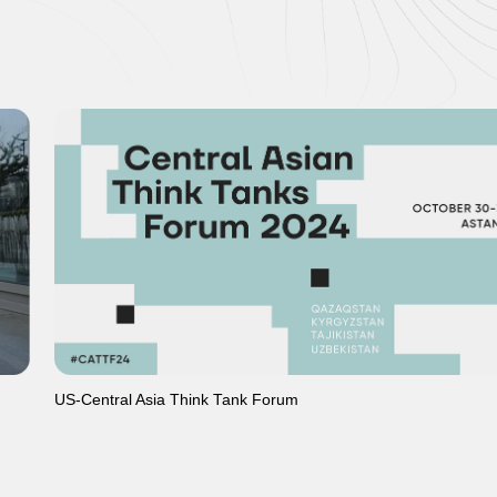
US-Central Asia Think Tank Forum