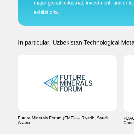
major global industrial, investment, and crit
exhibitions.
In particular, Uzbekistan Technological Meta
Future Minerals Forum (FMF) — Riyadh, Saudi
PDAC 
Arabia
Cana