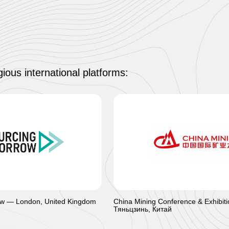
ious international platforms:
w — London, United Kingdom
China Mining Conference & Exhibit
Тяньцзинь, Китай