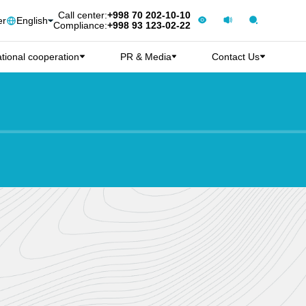
Call center:
+998 70 202-10-10
er
English
Compliance:
+998 93 123-02-22
ational cooperation
PR & Media
Contact Us