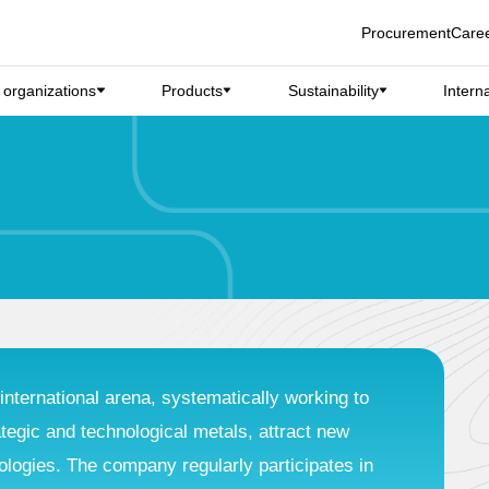
Procurement
Care
d organizations
Products
Sustainability
Intern
international arena, systematically working to
ategic and technological metals, attract new
ogies. The company regularly participates in