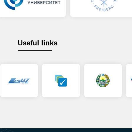
Useful links