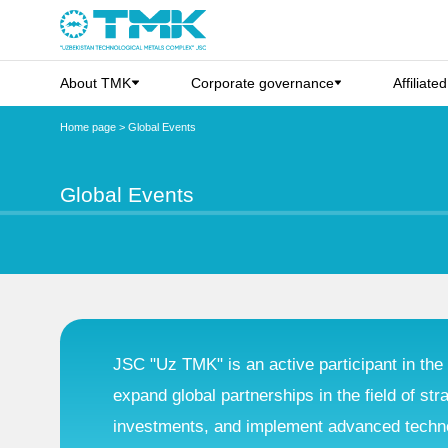
About TMK
Corporate governance
Affiliate
Home page
>
Global Events
Global Events
JSC "Uz TMK" is an active participant in the 
expand global partnerships in the field of str
investments, and implement advanced technol