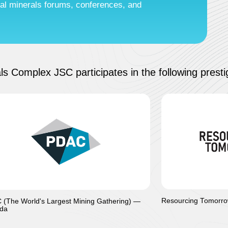
ical minerals forums, conferences, and
ls Complex JSC participates in the following prestig
Resourcing Tomorro
(The World's Largest Mining Gathering) —
da