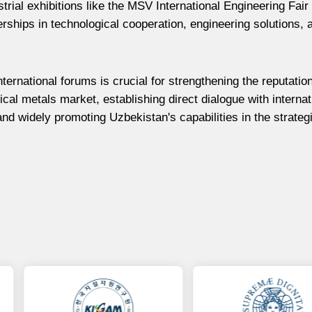
strial exhibitions like the MSV International Engineering Fair
ships in technological cooperation, engineering solutions, 
ternational forums is crucial for strengthening the reputatio
cal metals market, establishing direct dialogue with internat
and widely promoting Uzbekistan's capabilities in the strateg