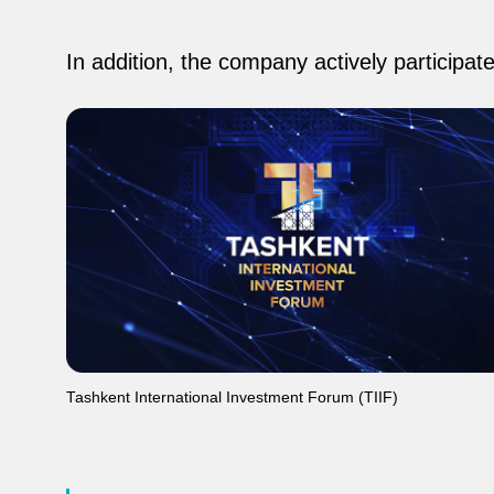
In addition, the company actively participat
Tashkent International Investment Forum (TIIF)