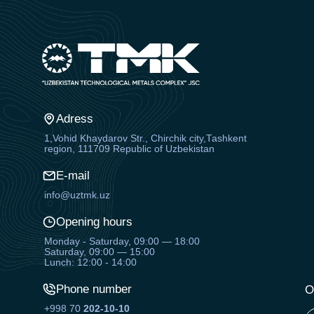
Adress
1,Vohid Khaydarov Str., Chirchik city,Tashkent
region, 111709 Republic of Uzbekistan
E-mail
info@uztmk.uz
Opening hours
Monday - Saturday, 09:00 — 18:00
Saturday, 09:00 — 15:00
Lunch: 12:00 - 14:00
Phone number
O
+998 70
202-10-10