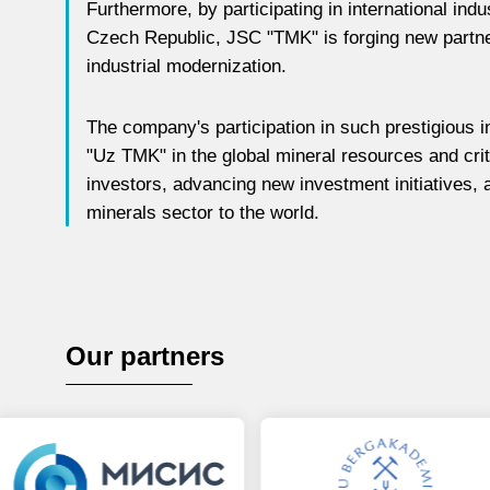
Furthermore, by participating in international indu
Czech Republic, JSC "TMK" is forging new partner
industrial modernization.
The company's participation in such prestigious in
"Uz TMK" in the global mineral resources and criti
investors, advancing new investment initiatives, 
minerals sector to the world.
Our partners