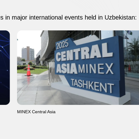
es in major international events held in Uzbekistan:
MINEX Central Asia