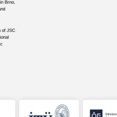
 in Brno,
and
n of JSC
ional
ic