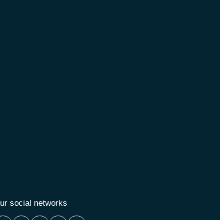
ur social networks