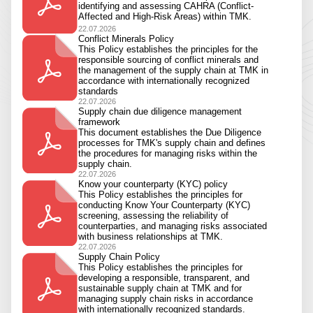
identifying and assessing CAHRA (Conflict-
Affected and High-Risk Areas) within TMK.
22.07.2026
Conflict Minerals Policy
This Policy establishes the principles for the
responsible sourcing of conflict minerals and
the management of the supply chain at TMK in
accordance with internationally recognized
standards
22.07.2026
Supply chain due diligence management
framework
This document establishes the Due Diligence
processes for TMK's supply chain and defines
the procedures for managing risks within the
supply chain.
22.07.2026
Know your counterparty (KYC) policy
This Policy establishes the principles for
conducting Know Your Counterparty (KYC)
screening, assessing the reliability of
counterparties, and managing risks associated
with business relationships at TMK.
22.07.2026
Supply Chain Policy
This Policy establishes the principles for
developing a responsible, transparent, and
sustainable supply chain at TMK and for
managing supply chain risks in accordance
with internationally recognized standards.