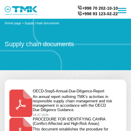
+998 70 202-10-10
+998 93 123-02-22
Home page
>
Supply chain documents
Supply chain documents
OECD-Step5-Annual-Due-Diligence-Report
An annual report outlining TMK's activities in
responsible supply chain management and risk
management in accordance with the OECD
Due Diligence Guidance.
24.07.2026
PROCEDURE FOR IDENTIFYING CAHRA
(Conflict-Affected and High-Risk Areas)
This document establishes the procedure for