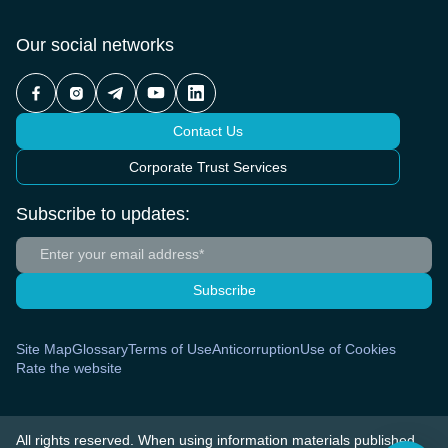
Our social networks
Contact Us
Corporate Trust Services
Subscribe to updates:
Subscribe
Site Map
Glossary
Terms of Use
Anticorruption
Use of Cookies
Rate the website
All rights reserved. When using information materials published