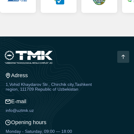
Adress
1,Vohid Khaydarov Str., Chirchik city,Tashkent
region, 111709 Republic of Uzbekistan
E-mail
info@uztmk.uz
Opening hours
Monday - Saturday, 09:00 — 18:00