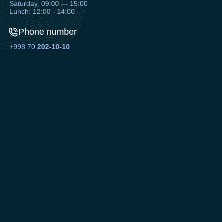
Saturday, 09:00 — 15:00
Lunch: 12:00 - 14:00
Phone number
+998 70
202-10-10