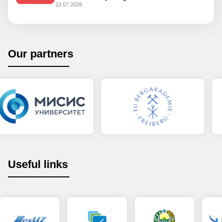
22.07.2026
Our partners
Useful links