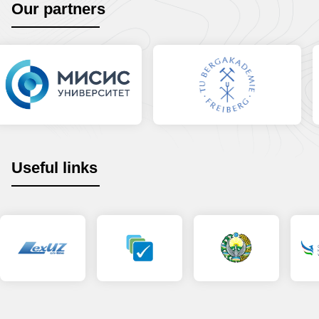
Our partners
Useful links