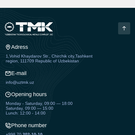
Adress
1,Vohid Khaydarov Str., Chirchik city,Tashkent
region, 111709 Republic of Uzbekistan
E-mail
info@uztmk.uz
Opening hours
Monday - Saturday, 09:00 — 18:00
Saturday, 09:00 — 15:00
Lunch: 12:00 - 14:00
Phone number
+998 70
202-10-10