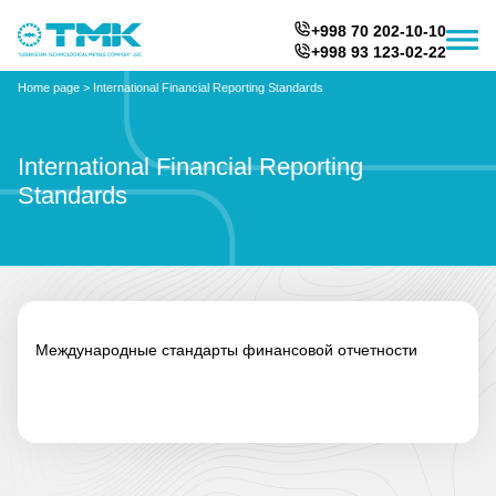
+998 70 202-10-10
+998 93 123-02-22
Home page
>
International Financial Reporting Standards
International Financial Reporting
Standards
Международные стандарты финансовой отчетности