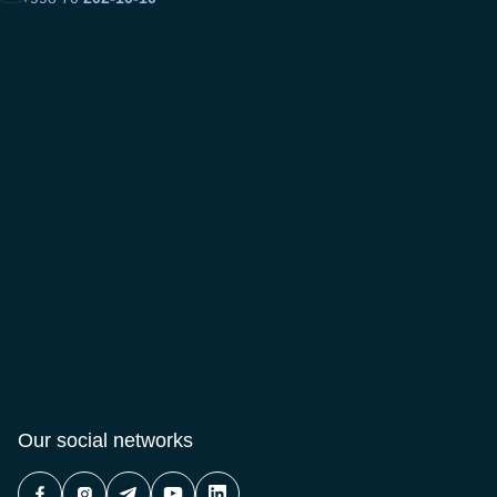
Our social networks