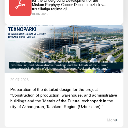
for the Underground Development of the
Miskan Porphyry Copper Deposit» o'zbek va
rus tillariga tarjima qil
04.06.2026
Preparation of the detailed design for the project "Construction of production,
warehouse, and administrative buildings and the 'Metals of the Future'
technopark in the city of Akhangaran, Tashkent Region (Uzbekistan)."
29.07.2026
Preparation of the detailed design for the project
"Construction of production, warehouse, and administrative
buildings and the 'Metals of the Future' technopark in the
city of Akhangaran, Tashkent Region (Uzbekistan)."
More