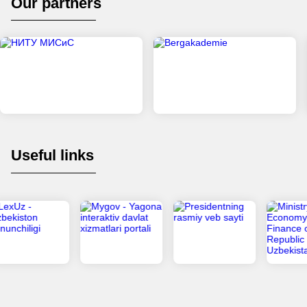
Our partners
Useful links