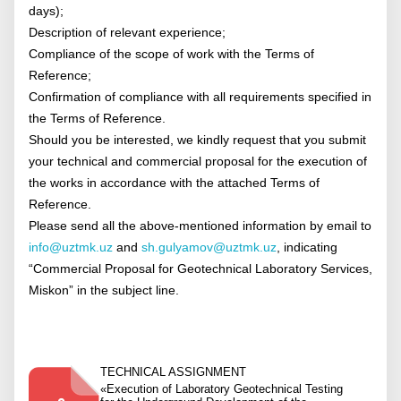
days);
Description of relevant experience;
Compliance of the scope of work with the Terms of
Reference;
Confirmation of compliance with all requirements specified in
the Terms of Reference.
Should you be interested, we kindly request that you submit
your technical and commercial proposal for the execution of
the works in accordance with the attached Terms of
Reference.
Please send all the above-mentioned information by email to
info@uztmk.uz
and
sh.gulyamov@uztmk.uz
, indicating
“Commercial Proposal for Geotechnical Laboratory Services,
Miskon” in the subject line.
TECHNICAL ASSIGNMENT
«Execution of Laboratory Geotechnical Testing