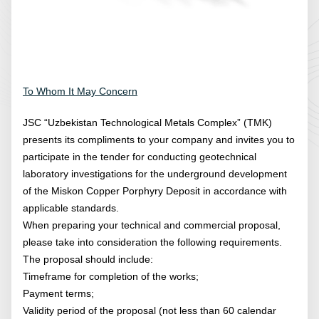
To Whom It May Concern
JSC “Uzbekistan Technological Metals Complex” (TMK)
presents its compliments to your company and invites you to
participate in the tender for conducting geotechnical
laboratory investigations for the underground development
of the Miskon Copper Porphyry Deposit in accordance with
applicable standards.
When preparing your technical and commercial proposal,
please take into consideration the following requirements.
The proposal should include:
Timeframe for completion of the works;
Payment terms;
Validity period of the proposal (not less than 60 calendar