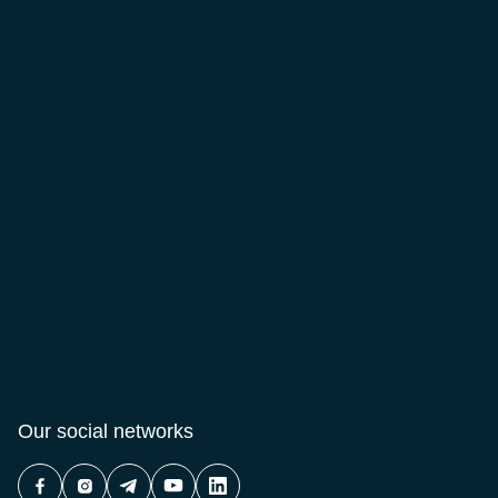
Our social networks