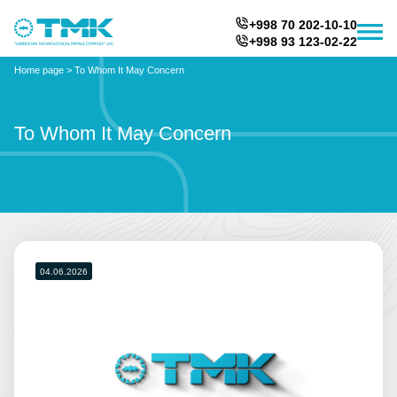
+998 70 202-10-10
+998 93 123-02-22
Home page
>
To Whom It May Concern
To Whom It May Concern
04.06.2026