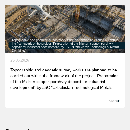
Topographic and geodetic survey works are planned to be carried out within
the framework of the project “Preparation of the Miskon copper-porphyry
deposit for industrial development” by JSC “Uzbekistan Technological Metals
Combine.”
25.06.2026
Topographic and geodetic survey works are planned to be
carried out within the framework of the project “Preparation
of the Miskon copper-porphyry deposit for industrial
development” by JSC “Uzbekistan Technological Metals
Combine.”
More