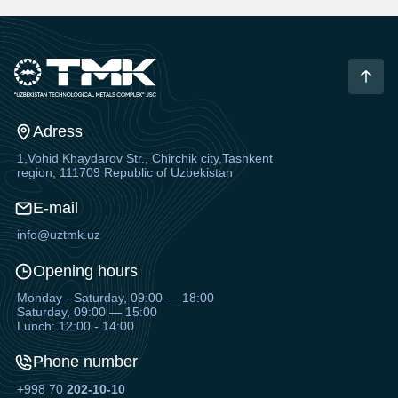
Adress
1,Vohid Khaydarov Str., Chirchik city,Tashkent
region, 111709 Republic of Uzbekistan
E-mail
info@uztmk.uz
Opening hours
Monday - Saturday, 09:00 — 18:00
Saturday, 09:00 — 15:00
Lunch: 12:00 - 14:00
Phone number
+998 70
202-10-10