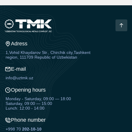
Adress
1,Vohid Khaydarov Str., Chirchik city,Tashkent
region, 111709 Republic of Uzbekistan
E-mail
info@uztmk.uz
Opening hours
Monday - Saturday, 09:00 — 18:00
Saturday, 09:00 — 15:00
Lunch: 12:00 - 14:00
Phone number
+998 70
202-10-10