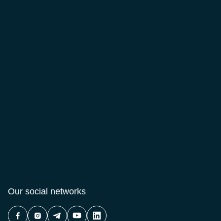
Our social networks