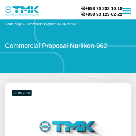
+998 70 202-10-10
+998 93 123-02-22
Home page
>
Commercial Proposal Nurlikon-962
Commercial Proposal Nurlikon-962
25.05.2026