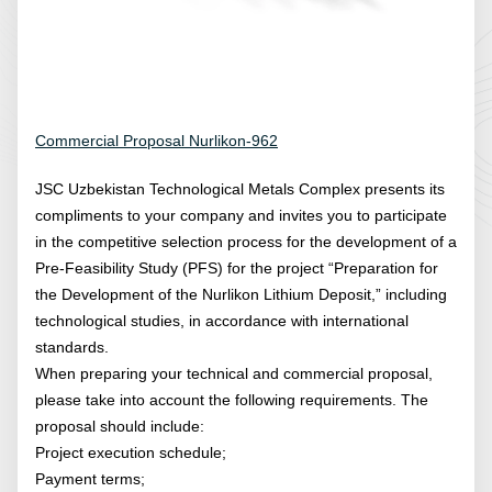
Commercial Proposal Nurlikon-962
JSC Uzbekistan Technological Metals Complex presents its
compliments to your company and invites you to participate
in the competitive selection process for the development of a
Pre-Feasibility Study (PFS) for the project “Preparation for
the Development of the Nurlikon Lithium Deposit,” including
technological studies, in accordance with international
standards.
When preparing your technical and commercial proposal,
please take into account the following requirements. The
proposal should include:
Project execution schedule;
Payment terms;