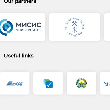
Our partners
Useful links