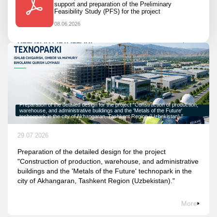
support and preparation of the Preliminary
Feasibility Study (PFS) for the project
08.06.2026
Preparation of the detailed design for the project "Construction of production,
warehouse, and administrative buildings and the 'Metals of the Future'
technopark in the city of Akhangaran, Tashkent Region (Uzbekistan)."
29.07.2026
Preparation of the detailed design for the project
"Construction of production, warehouse, and administrative
buildings and the 'Metals of the Future' technopark in the
city of Akhangaran, Tashkent Region (Uzbekistan)."
More