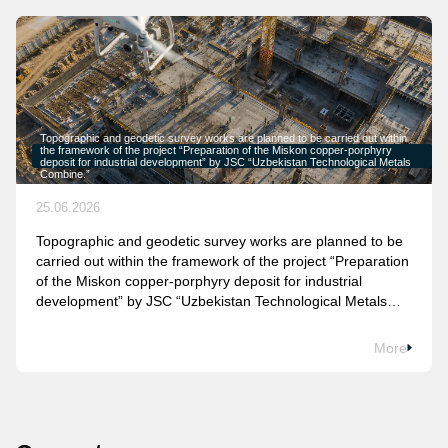
Topographic and geodetic survey works are planned to be carried out within
the framework of the project “Preparation of the Miskon copper-porphyry
deposit for industrial development” by JSC “Uzbekistan Technological Metals
Combine.”
25.06.2026
Topographic and geodetic survey works are planned to be
carried out within the framework of the project “Preparation
of the Miskon copper-porphyry deposit for industrial
development” by JSC “Uzbekistan Technological Metals
Combine.”
More