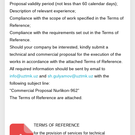
Proposal validity period (not less than 60 calendar days);
Description of relevant experience;
Compliance with the scope of work specified in the Terms of
Reference;
Compliance with the requirements set out in the Terms of
Reference.
Should your company be interested, kindly submit a
technical and commercial proposal for the execution of the
works in accordance with the attached Terms of Reference.
All required information should be sent by email to
info@uztmk.uz
and
sh.gulyamov@uztmk.uz
with the
following subject line:
“Commercial Proposal Nurlikon-962”
The Terms of Reference are attached.
TERMS OF REFERENCE
for the provision of services for technical