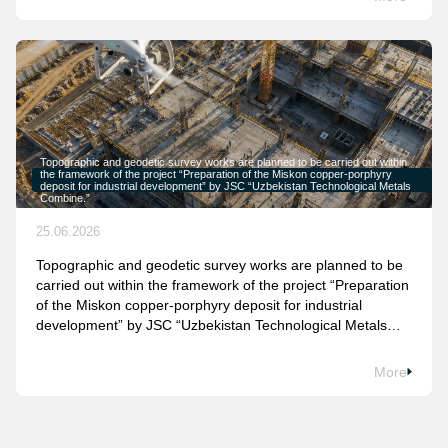
Topographic and geodetic survey works are planned to be carried out within
the framework of the project “Preparation of the Miskon copper-porphyry
deposit for industrial development” by JSC “Uzbekistan Technological Metals
Combine.”
25.06.2026
Topographic and geodetic survey works are planned to be
carried out within the framework of the project “Preparation
of the Miskon copper-porphyry deposit for industrial
development” by JSC “Uzbekistan Technological Metals
Combine.”
More