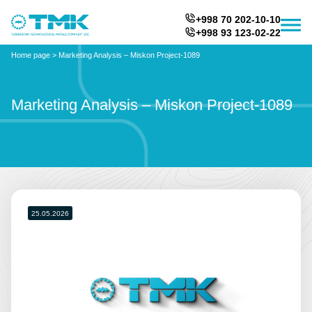
+998 70 202-10-10
+998 93 123-02-22
Home page
>
Marketing Analysis – Miskon Project-1089
Marketing Analysis – Miskon Project-1089
25.05.2026