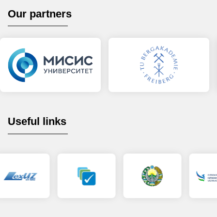
Our partners
Useful links