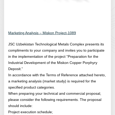
Marketing Analysis – Miskon Project-1089
JSC Uzbekistan Technological Metals Complex presents its
compliments to your company and invites you to participate
in the implementation of the project “Preparation for the
Industrial Development of the Miskon Copper Porphyry
Deposit.”
In accordance with the Terms of Reference attached hereto,
a marketing analysis (market study) is required for the
specified product categories.
When preparing your technical and commercial proposal,
please consider the following requirements. The proposal
should include:
Project execution schedule;