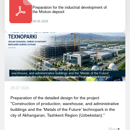
Preparation for the industrial development of
the Miskon deposit
08.06.2026
Preparation of the detailed design for the project "Construction of production,
warehouse, and administrative buildings and the 'Metals of the Future'
technopark in the city of Akhangaran, Tashkent Region (Uzbekistan)."
29.07.2026
Preparation of the detailed design for the project
"Construction of production, warehouse, and administrative
buildings and the 'Metals of the Future' technopark in the
city of Akhangaran, Tashkent Region (Uzbekistan)."
More