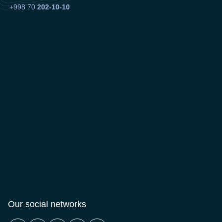
+998 70
202-10-10
Our social networks