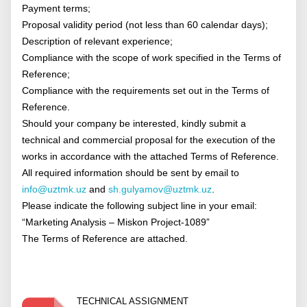
Payment terms;
Proposal validity period (not less than 60 calendar days);
Description of relevant experience;
Compliance with the scope of work specified in the Terms of
Reference;
Compliance with the requirements set out in the Terms of
Reference.
Should your company be interested, kindly submit a
technical and commercial proposal for the execution of the
works in accordance with the attached Terms of Reference.
All required information should be sent by email to
info@uztmk.uz
and
sh.gulyamov@uztmk.uz
.
Please indicate the following subject line in your email:
“Marketing Analysis – Miskon Project-1089”
The Terms of Reference are attached.
TECHNICAL ASSIGNMENT