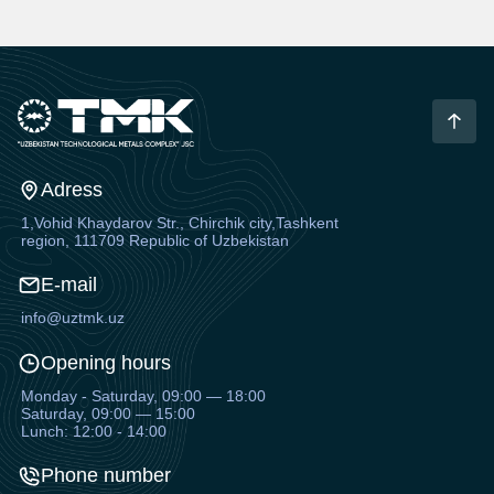
Adress
1,Vohid Khaydarov Str., Chirchik city,Tashkent
region, 111709 Republic of Uzbekistan
E-mail
info@uztmk.uz
Opening hours
Monday - Saturday, 09:00 — 18:00
Saturday, 09:00 — 15:00
Lunch: 12:00 - 14:00
Phone number