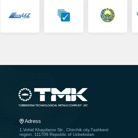
Adress
1,Vohid Khaydarov Str., Chirchik city,Tashkent
region, 111709 Republic of Uzbekistan