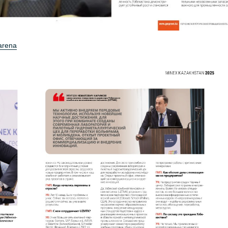
 arena