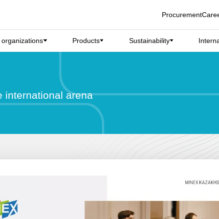
Procurement
Care
d organizations
Products
Sustainability
Intern
e international arena