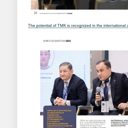
The potential of TMK is recognized in the international