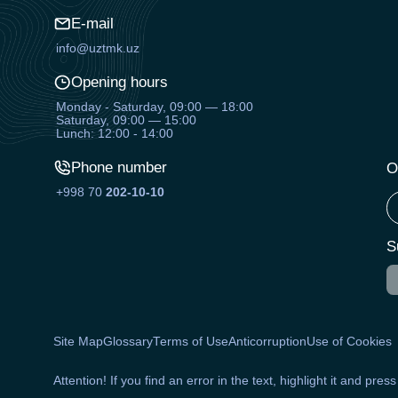
E-mail
info@uztmk.uz
Opening hours
Monday - Saturday, 09:00 — 18:00
Saturday, 09:00 — 15:00
Lunch: 12:00 - 14:00
Phone number
O
+998 70
202-10-10
S
Site Map
Glossary
Terms of Use
Anticorruption
Use of Cookies
Attention! If you find an error in the text, highlight it and pres