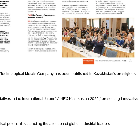
stan Technological Metals Company has been published in Kazakhstan's prestigious
ntatives in the international forum "MINEX Kazakhstan 2025," presenting innovative
l potential is attracting the attention of global industrial leaders.