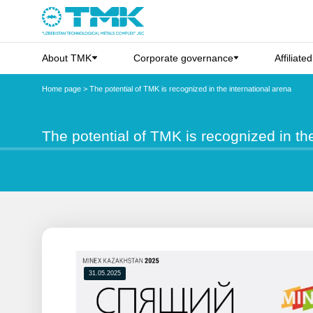
About TMK
Corporate governance
Affiliate
Home page
>
The potential of TMK is recognized in the international arena
The potential of TMK is recognized in th
31.05.2025