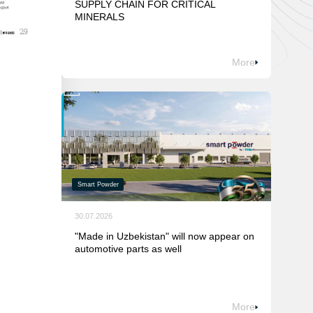
SUPPLY CHAIN FOR CRITICAL
MINERALS
More
Smart Powder
30.07.2026
"Made in Uzbekistan" will now appear on
automotive parts as well
More