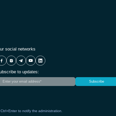
ur social networks
ubscribe to updates:
Subscribe
s Ctrl+Enter to notify the administration.