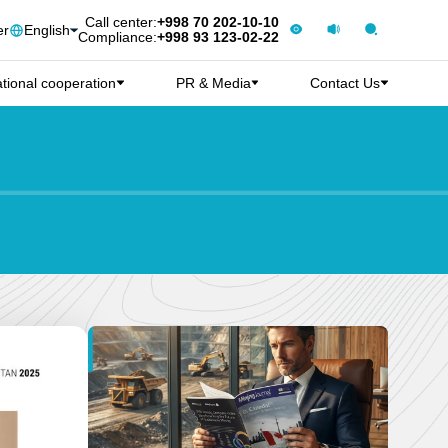
Call center:
+998 70 202-10-10
er
English
Compliance:
+998 93 123-02-22
ational cooperation
PR & Media
Contact Us