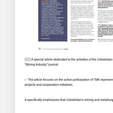
🇰🇿 A special article dedicated to the activities of the Uzbeki
"Mining Industry" journal.
✅ The article focuses on the active participation of TMK represe
projects and cooperation initiatives.
It specifically emphasizes that Uzbekistan's mining and metallurgica