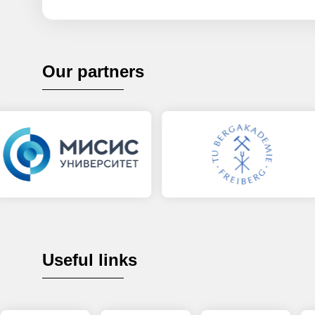
Our partners
Useful links