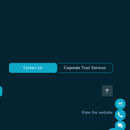
Contact Us
Corporate Trust Services
Rate the website