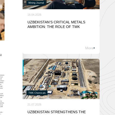
Mining Journal
16.04.2026
UZBEKISTAN’S CRITICAL METALS
AMBITION: THE ROLE OF TMK
More
TMK Chemicals
21.07.2026
UZBEKISTAN STRENGTHENS THE