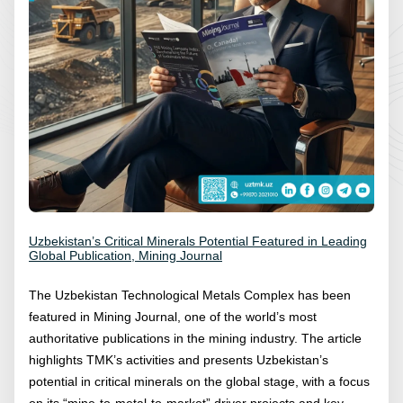
Uzbekistan’s Critical Minerals Potential Featured in Leading
Global Publication, Mining Journal
The Uzbekistan Technological Metals Complex has been
featured in Mining Journal, one of the world’s most
authoritative publications in the mining industry. The article
highlights TMK’s activities and presents Uzbekistan’s
potential in critical minerals on the global stage, with a focus
on its “mine-to-metal-to-market” driver projects and key