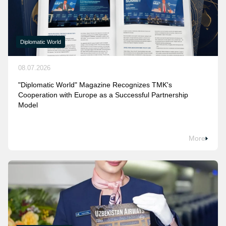
Diplomatic World
08.07.2026
"Diplomatic World" Magazine Recognizes TMK's
Cooperation with Europe as a Successful Partnership
Model
More