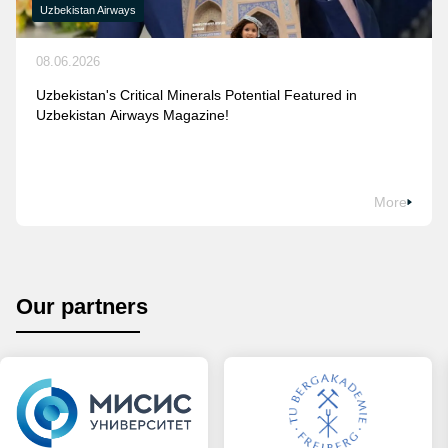
Uzbekistan Airways
08.06.2026
Uzbekistan's Critical Minerals Potential Featured in
Uzbekistan Airways Magazine!
More
Our partners