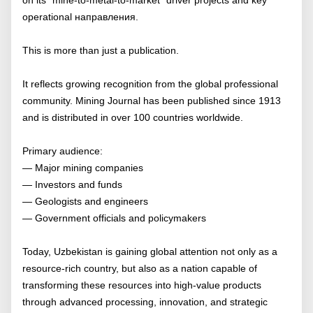
operational направления.
This is more than just a publication.
It reflects growing recognition from the global professional
community. Mining Journal has been published since 1913
and is distributed in over 100 countries worldwide.
Primary audience:
— Major mining companies
— Investors and funds
— Geologists and engineers
— Government officials and policymakers
Today, Uzbekistan is gaining global attention not only as a
resource-rich country, but also as a nation capable of
transforming these resources into high-value products
through advanced processing, innovation, and strategic