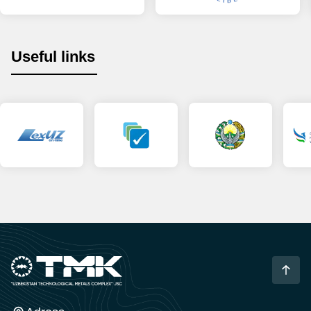
Useful links