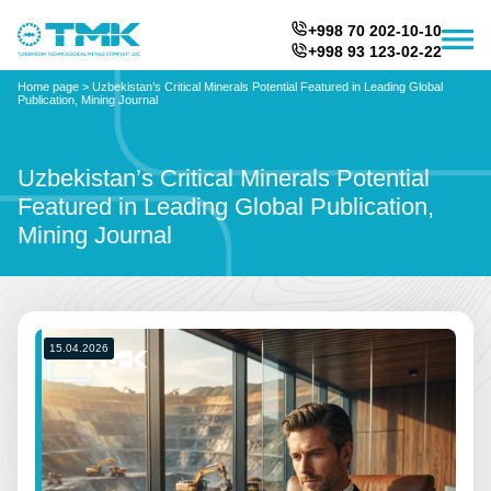
+998 70 202-10-10
+998 93 123-02-22
Home page
>
Uzbekistan’s Critical Minerals Potential Featured in Leading Global
Publication, Mining Journal
Uzbekistan’s Critical Minerals Potential
Featured in Leading Global Publication,
Mining Journal
15.04.2026