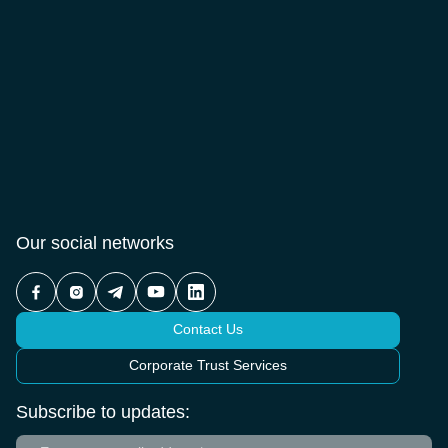
Our social networks
Contact Us
Corporate Trust Services
Subscribe to updates: