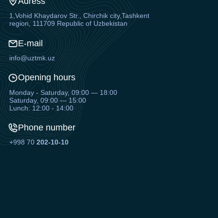
Adress
1,Vohid Khaydarov Str., Chirchik city,Tashkent
region, 111709 Republic of Uzbekistan
E-mail
info@uztmk.uz
Opening hours
Monday - Saturday, 09:00 — 18:00
Saturday, 09:00 — 15:00
Lunch: 12:00 - 14:00
Phone number
+998 70
202-10-10