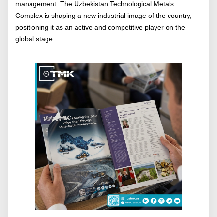
management. The Uzbekistan Technological Metals
Complex is shaping a new industrial image of the country,
positioning it as an active and competitive player on the
global stage.