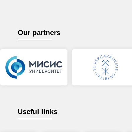
Our partners
Useful links