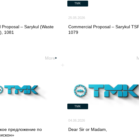
TMK
25.05.2026
 Proposal – Sarykul (Waste
Commercial Proposal – Sarykul TSF
, 1081
1079
More
TMK
04.06.2026
кое предложение по
Dear Sir or Madam,
Мискон»