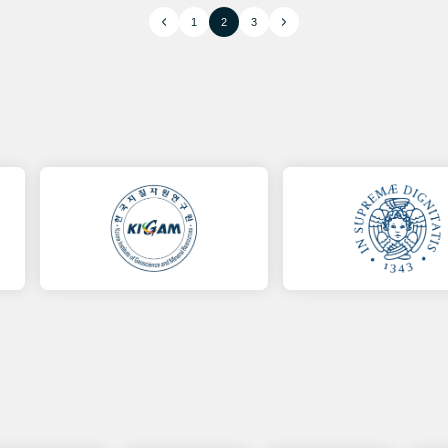
1
2
3