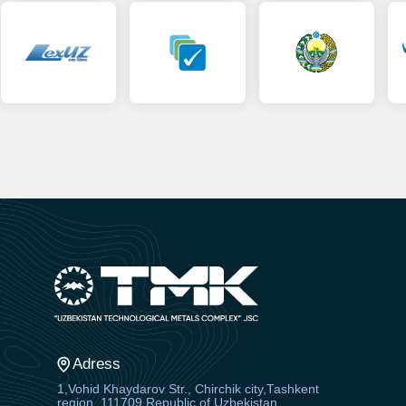
Adress
1,Vohid Khaydarov Str., Chirchik city,Tashkent
region, 111709 Republic of Uzbekistan