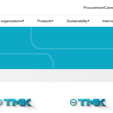
Procurement
Care
d organizations
Products
Sustainability
Intern