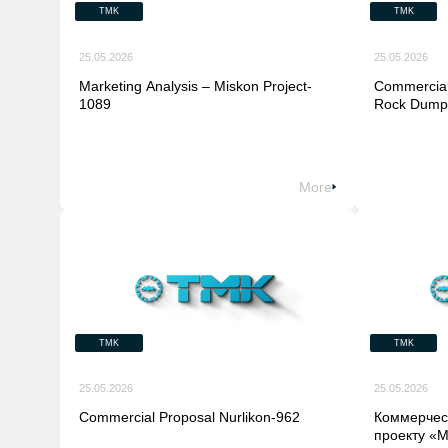
TMK
TMK
25.05.2026
25.05.2026
Marketing Analysis – Miskon Project-
Commercial
1089
Rock Dump)
More
TMK
TMK
25.05.2026
25.05.2026
Commercial Proposal Nurlikon-962
Коммерчес
проекту «