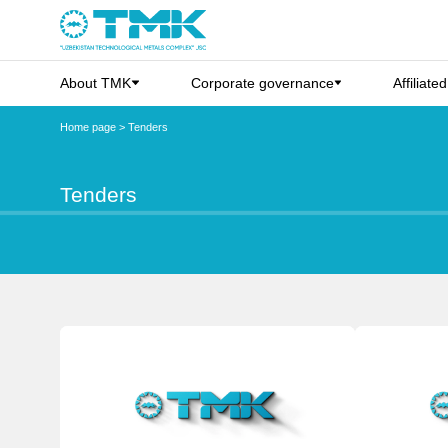
About TMK
Corporate governance
Affiliate
Home page
>
Tenders
Tenders