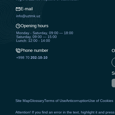
E-mail
info@uztmk.uz
Opening hours
Monday - Saturday, 09:00 — 18:00
Saturday, 09:00 — 15:00
Lunch: 12:00 - 14:00
Phone number
O
+998 70
202-10-10
S
Site Map
Glossary
Terms of Use
Anticorruption
Use of Cookies
Attention! If you find an error in the text, highlight it and pres