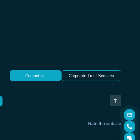
Contact Us
Corporate Trust Services
Rate the website