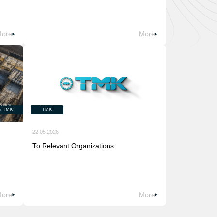
More
More
 video
on TMK"
TMK
22.05.2026
To Relevant Organizations
More
More