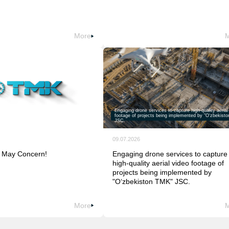
More
Engaging drone services to capture high-quality aerial
footage of projects being implemented by "O‘zbekist
JSC.
09.07.2026
 May Concern!
Engaging drone services to capture
high-quality aerial video footage of
projects being implemented by
"O‘zbekiston TMK" JSC.
More