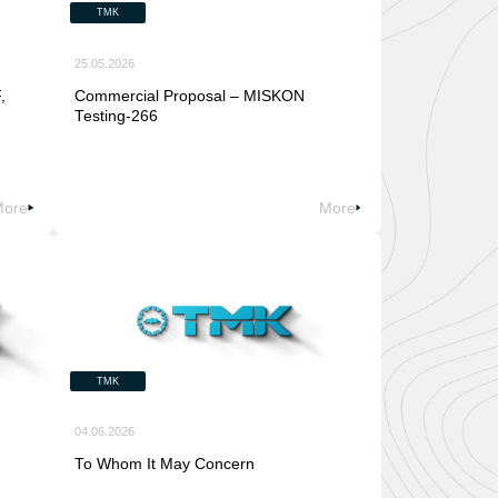
TMK
25.05.2026
,
Commercial Proposal – MISKON
Testing-266
More
More
TMK
04.06.2026
To Whom It May Concern