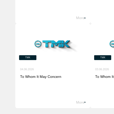
More
TMK
TMK
04.06.2026
03.06.2026
To Whom It May Concern
To Whom It
More