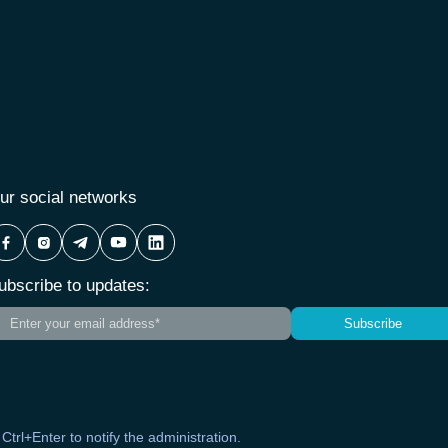
ur social networks
ubscribe to updates:
Subscribe
s Ctrl+Enter to notify the administration.