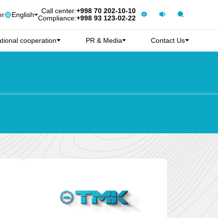
Call center:
+998 70 202-10-10
er
English
Compliance:
+998 93 123-02-22
ational cooperation
PR & Media
Contact Us