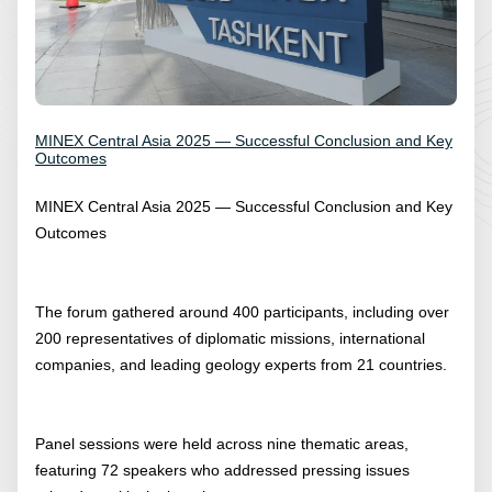
MINEX Central Asia 2025 — Successful Conclusion and Key
Outcomes
MINEX Central Asia 2025 — Successful Conclusion and Key
Outcomes
The forum gathered around 400 participants, including over
200 representatives of diplomatic missions, international
companies, and leading geology experts from 21 countries.
Panel sessions were held across nine thematic areas,
featuring 72 speakers who addressed pressing issues