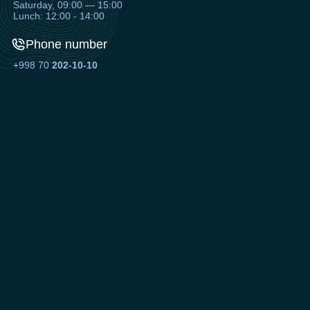
Saturday, 09:00 — 15:00
Lunch: 12:00 - 14:00
Phone number
+998 70
202-10-10