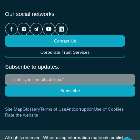
Our social networks
Contact Us
Corporate Trust Services
Subscribe to updates:
Subscribe
Site Map
Glossary
Terms of Use
Anticorruption
Use of Cookies
Rate the website
All rights reserved. When using information materials published