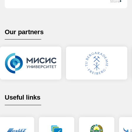
More
Our partners
Useful links