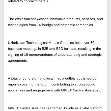
related to critical minerals.
The exhibition showcased innovative products, services, and
technologies from 14 foreign and domestic companies.
Uzbekistan Technological Metals Complex held over 50
business meetings in B2B and B2G formats, resulting in the
signing of 16 memorandums of understanding and strategic
agreements.
A total of 68 foreign and local media outlets published 83
reports covering the forum, contributing to strong public
awareness and engagement with MINEX Central Asia 2025.
MINEX Central Asia has reaffirmed its role as a vital platform