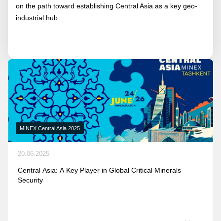
on the path toward establishing Central Asia as a key geo-
industrial hub.
MINEX Central Asia 2025
20.06.2025
Central Asia: A Key Player in Global Critical Minerals
Security