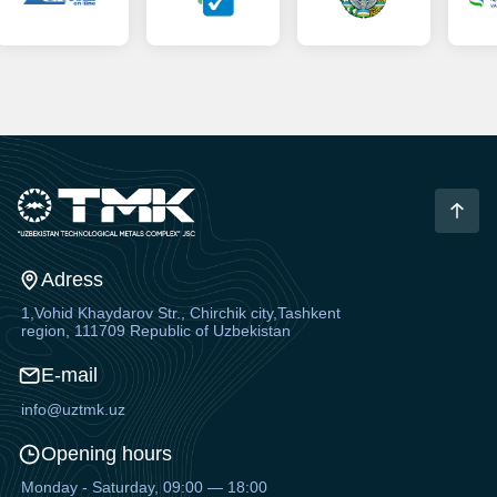
Adress
1,Vohid Khaydarov Str., Chirchik city,Tashkent
region, 111709 Republic of Uzbekistan
E-mail
info@uztmk.uz
Opening hours
Monday - Saturday, 09:00 — 18:00