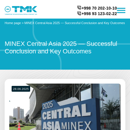
+998 70 202-10-10
+998 93 123-02-22
Home page
>
MINEX Central Asia 2025 — Successful Conclusion and Key Outcomes
MINEX Central Asia 2025 — Successful
Conclusion and Key Outcomes
28.06.2025