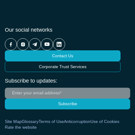
Our social networks
Contact Us
Corporate Trust Services
Subscribe to updates:
Subscribe
Site Map
Glossary
Terms of Use
Anticorruption
Use of Cookies
Rate the website