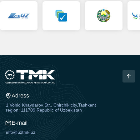
Adress
1,Vohid Khaydarov Str., Chirchik city,Tashkent
region, 111709 Republic of Uzbekistan
E-mail
info@uztmk.uz