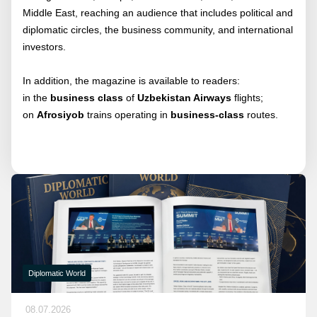
Middle East, reaching an audience that includes political and
diplomatic circles, the business community, and international
investors.
In addition, the magazine is available to readers:
in the
business class
of
Uzbekistan Airways
flights;
on
Afrosiyob
trains operating in
business-class
routes.
Diplomatic World
08.07.2026