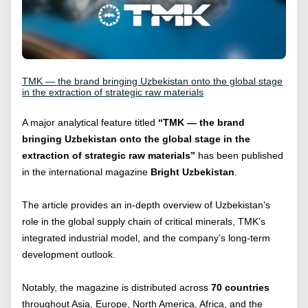
TMK — the brand bringing Uzbekistan onto the global stage
in the extraction of strategic raw materials
A major analytical feature titled
“TMK — the brand
bringing Uzbekistan onto the global stage in the
extraction of strategic raw materials”
has been published
in the international magazine
Bright Uzbekistan
.
The article provides an in-depth overview of Uzbekistan’s
role in the global supply chain of critical minerals, TMK’s
integrated industrial model, and the company’s long-term
development outlook.
Notably, the magazine is distributed across
70 countries
throughout Asia, Europe, North America, Africa, and the