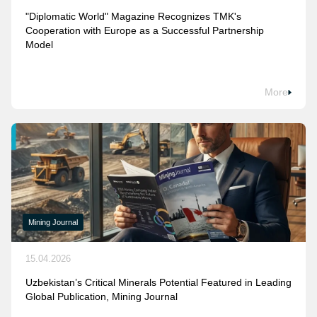
"Diplomatic World" Magazine Recognizes TMK's
Cooperation with Europe as a Successful Partnership
Model
More
Mining Journal
15.04.2026
Uzbekistan’s Critical Minerals Potential Featured in Leading
Global Publication, Mining Journal