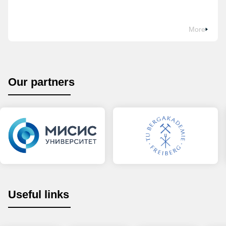
More
Our partners
Useful links