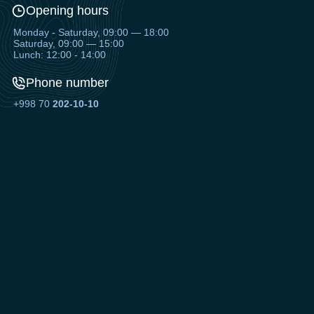
Opening hours
Monday - Saturday, 09:00 — 18:00
Saturday, 09:00 — 15:00
Lunch: 12:00 - 14:00
Phone number
+998 70
202-10-10