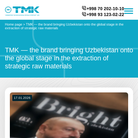
+998 70 202-10-10
+998 93 123-02-22
Home page
>
TMK — the brand bringing Uzbekistan onto the global stage in the
extraction of strategic raw materials
TMK — the brand bringing Uzbekistan onto
the global stage in the extraction of
strategic raw materials
17.01.2026