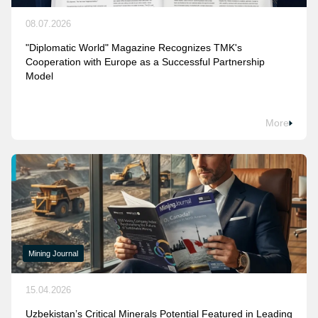
08.07.2026
"Diplomatic World" Magazine Recognizes TMK's
Cooperation with Europe as a Successful Partnership
Model
More
Mining Journal
15.04.2026
Uzbekistan’s Critical Minerals Potential Featured in Leading