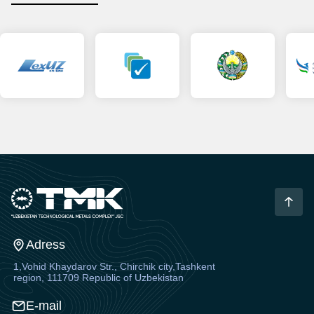
Adress
1,Vohid Khaydarov Str., Chirchik city,Tashkent
region, 111709 Republic of Uzbekistan
E-mail