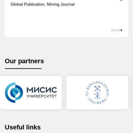
Global Publication, Mining Journal
More
Our partners
Useful links