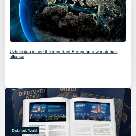
Uzbekistan joined the important European raw materials
alliance
Diplomatic World