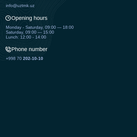
info@uztmk.uz
Opening hours
Monday - Saturday, 09:00 — 18:00
Saturday, 09:00 — 15:00
Lunch: 12:00 - 14:00
Phone number
+998 70
202-10-10