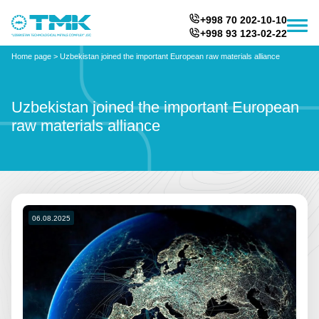
+998 70 202-10-10
+998 93 123-02-22
Home page
>
Uzbekistan joined the important European raw materials alliance
Uzbekistan joined the important European
raw materials alliance
06.08.2025