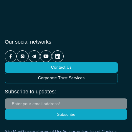
Our social networks
Contact Us
Corporate Trust Services
Subscribe to updates:
Subscribe
Site Map
Glossary
Terms of Use
Anticorruption
Use of Cookies