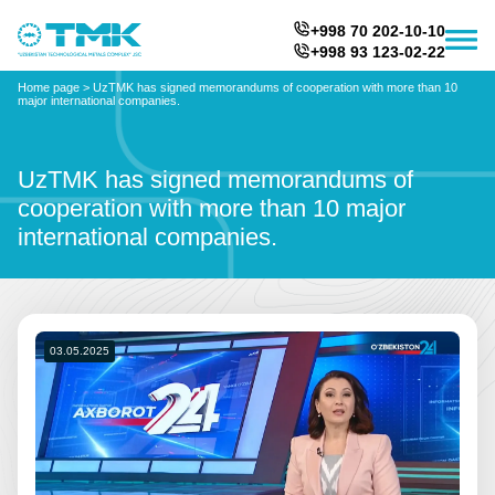
+998 70 202-10-10
+998 93 123-02-22
Home page
>
UzTMK has signed memorandums of cooperation with more than 10
major international companies.
UzTMK has signed memorandums of
cooperation with more than 10 major
international companies.
03.05.2025