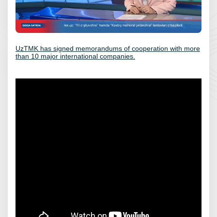
UzTMK has signed memorandums of cooperation with more
than 10 major international companies.