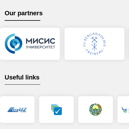
Our partners
Useful links