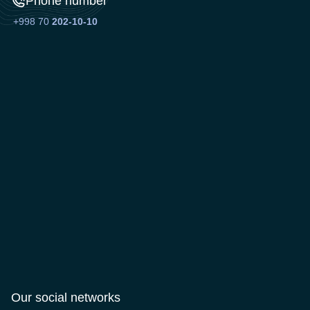
Phone number
+998 70
202-10-10
Our social networks