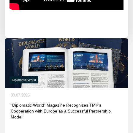
Diplomatic World
08.07.2026
"Diplomatic World" Magazine Recognizes TMK's
Cooperation with Europe as a Successful Partnership
Model