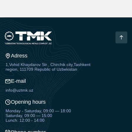
Adress
1,Vohid Khaydarov Str., Chirchik city,Tashkent
region, 111709 Republic of Uzbekistan
E-mail
info@uztmk.uz
Opening hours
Monday - Saturday, 09:00 — 18:00
Saturday, 09:00 — 15:00
Lunch: 12:00 - 14:00