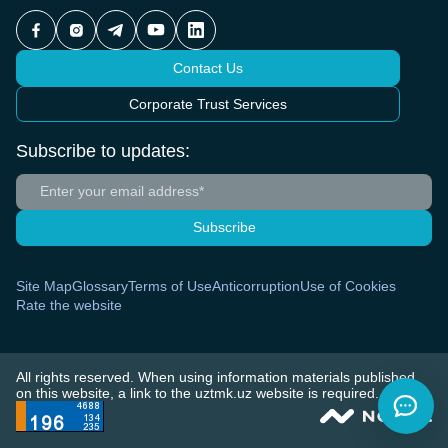
Contact Us
Corporate Trust Services
Subscribe to updates:
Subscribe
Site Map
Glossary
Terms of Use
Anticorruption
Use of Cookies
Rate the website
All rights reserved. When using information materials published
on this website, a link to the uztmk.uz website is required.