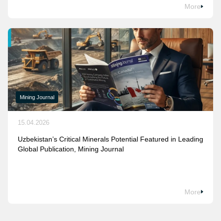
More
Mining Journal
15.04.2026
Uzbekistan’s Critical Minerals Potential Featured in Leading
Global Publication, Mining Journal
More