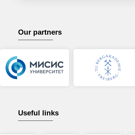
Our partners
Useful links