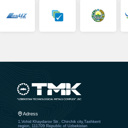
Adress
1,Vohid Khaydarov Str., Chirchik city,Tashkent
region, 111709 Republic of Uzbekistan