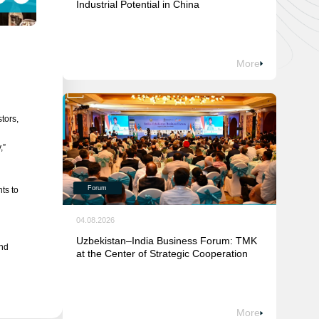
Industrial Potential in China
More
tors,
,”
Forum
ts to
04.08.2026
Uzbekistan–India Business Forum: TMK
and
at the Center of Strategic Cooperation
More