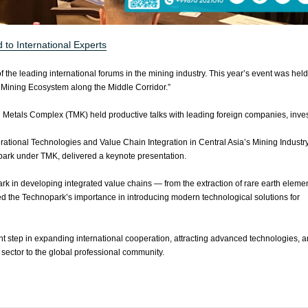
to International Experts
he leading international forums in the mining industry. This year’s event was held
 Mining Ecosystem along the Middle Corridor.”
l Metals Complex (TMK) held productive talks with leading foreign companies, inves
rational Technologies and Value Chain Integration in Central Asia’s Mining Industry
park under TMK, delivered a keynote presentation.
ark in developing integrated value chains — from the extraction of rare earth elemen
d the Technopark’s importance in introducing modern technological solutions for
 step in expanding international cooperation, attracting advanced technologies, 
 sector to the global professional community.