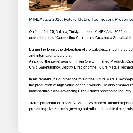
MINEX Asia 2026: Future Metals Technopark Presented 
On June 24–25, Ankara, Türkiye, hosted MINEX Asia 2026, one of t
under the motto “Connecting Continents: Creating a Sustainable
During the forum, the delegation of the Uzbekistan Technologica
and international partners.
As part of the panel session “From Ore to Finished Products: Ope
Umid Salohutdinov, Deputy Director of the Future Metals Techno
In his remarks, he outlined the role of the Future Metals Technop
the production of high-value-added products. He also emphasize
manufacturers and advancing Uzbekistan’s processing industry.
TMK’s participation in MINEX Asia 2026 marked another important
presenting Uzbekistan’s growing potential in the critical minerals