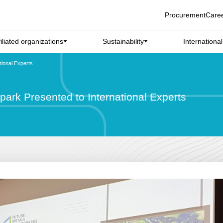
Procurement
Care
filiated organizations
Sustainability
Internationa
ional Experts
ark Presented to International Experts