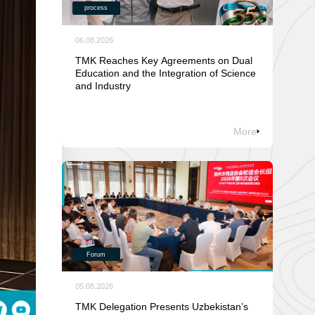
process
06.08.2026
TMK Reaches Key Agreements on Dual
Education and the Integration of Science
and Industry
More
Forum
05.08.2026
TMK Delegation Presents Uzbekistan’s