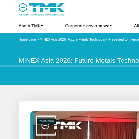
About TMK
Corporate governance
Af
Home page
>
MINEX Asia 2026: Future Metals Technopark Presented to Internat
MINEX Asia 2026: Future Metals Technop
26.06.2026