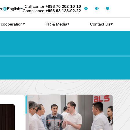
Call center:
+998 70 202-10-10
er
English
Compliance:
+998 93 123-02-22
l cooperation
PR & Media
Contact Us