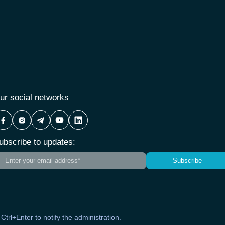
ur social networks
ubscribe to updates:
Subscribe
s Ctrl+Enter to notify the administration.