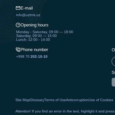
E-mail
info@uztmk.uz
Opening hours
Monday - Saturday, 09:00 — 18:00
Saturday, 09:00 — 15:00
Lunch: 12:00 - 14:00
Phone number
O
+998 70
202-10-10
S
Site Map
Glossary
Terms of Use
Anticorruption
Use of Cookies
Attention! If you find an error in the text, highlight it and pres