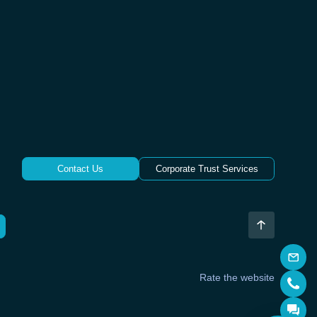
Contact Us
Corporate Trust Services
Rate the website