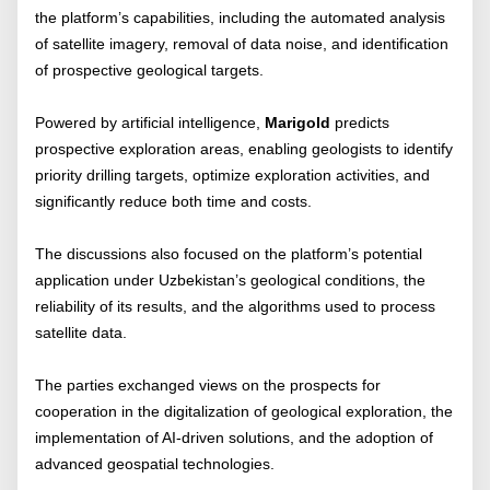
the platform’s capabilities, including the automated analysis
of satellite imagery, removal of data noise, and identification
of prospective geological targets.
Powered by artificial intelligence,
Marigold
predicts
prospective exploration areas, enabling geologists to identify
priority drilling targets, optimize exploration activities, and
significantly reduce both time and costs.
The discussions also focused on the platform’s potential
application under Uzbekistan’s geological conditions, the
reliability of its results, and the algorithms used to process
satellite data.
The parties exchanged views on the prospects for
cooperation in the digitalization of geological exploration, the
implementation of AI-driven solutions, and the adoption of
advanced geospatial technologies.