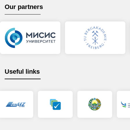
Our partners
Useful links