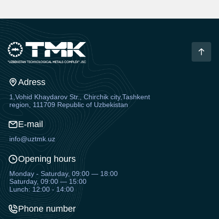
Adress
1,Vohid Khaydarov Str., Chirchik city,Tashkent
region, 111709 Republic of Uzbekistan
E-mail
info@uztmk.uz
Opening hours
Monday - Saturday, 09:00 — 18:00
Saturday, 09:00 — 15:00
Lunch: 12:00 - 14:00
Phone number