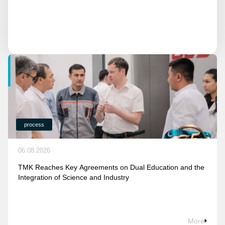
process
06.08.2026
TMK Reaches Key Agreements on Dual Education and the
Integration of Science and Industry
More