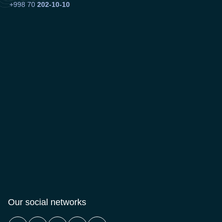
+998 70
202-10-10
Our social networks