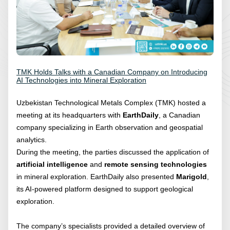
TMK Holds Talks with a Canadian Company on Introducing
AI Technologies into Mineral Exploration
Uzbekistan Technological Metals Complex (TMK) hosted a
meeting at its headquarters with
EarthDaily
, a Canadian
company specializing in Earth observation and geospatial
analytics.
During the meeting, the parties discussed the application of
artificial intelligence
and
remote sensing technologies
in mineral exploration. EarthDaily also presented
Marigold
,
its AI-powered platform designed to support geological
exploration.
The company’s specialists provided a detailed overview of