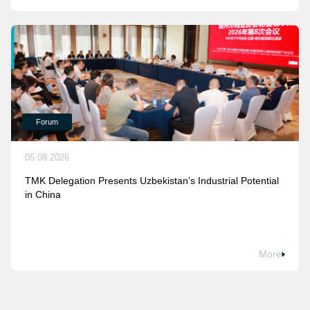
Forum
05.08.2026
TMK Delegation Presents Uzbekistan’s Industrial Potential
in China
More