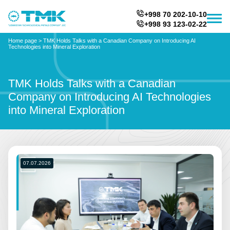
+998 70 202-10-10
+998 93 123-02-22
Home page
>
TMK Holds Talks with a Canadian Company on Introducing AI
Technologies into Mineral Exploration
TMK Holds Talks with a Canadian
Company on Introducing AI Technologies
into Mineral Exploration
07.07.2026