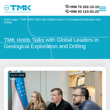
+998 70 202-10-10
+998 93 123-02-22
Home page
>
TMK Holds Talks with Global Leaders in Geological Exploration and
Drilling
TMK Holds Talks with Global Leaders in
Geological Exploration and Drilling
03.07.2026