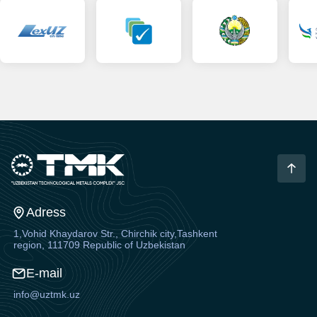
Adress
1,Vohid Khaydarov Str., Chirchik city,Tashkent
region, 111709 Republic of Uzbekistan
E-mail
info@uztmk.uz