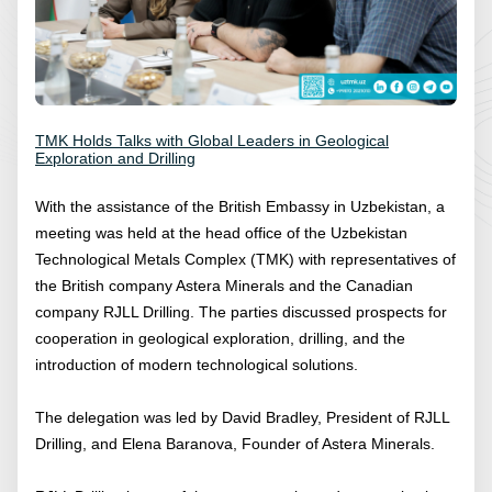
TMK Holds Talks with Global Leaders in Geological
Exploration and Drilling
With the assistance of the British Embassy in Uzbekistan, a
meeting was held at the head office of the Uzbekistan
Technological Metals Complex (TMK) with representatives of
the British company Astera Minerals and the Canadian
company RJLL Drilling. The parties discussed prospects for
cooperation in geological exploration, drilling, and the
introduction of modern technological solutions.
The delegation was led by David Bradley, President of RJLL
Drilling, and Elena Baranova, Founder of Astera Minerals.