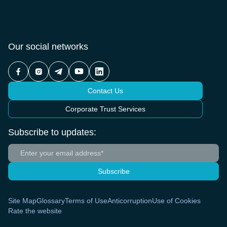
Our social networks
Contact Us
Corporate Trust Services
Subscribe to updates:
Subscribe
Site Map
Glossary
Terms of Use
Anticorruption
Use of Cookies
Rate the website