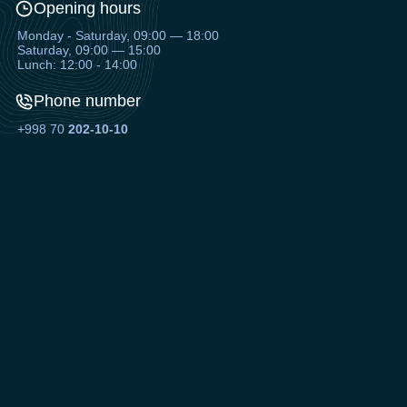
Opening hours
Monday - Saturday, 09:00 — 18:00
Saturday, 09:00 — 15:00
Lunch: 12:00 - 14:00
Phone number
+998 70
202-10-10