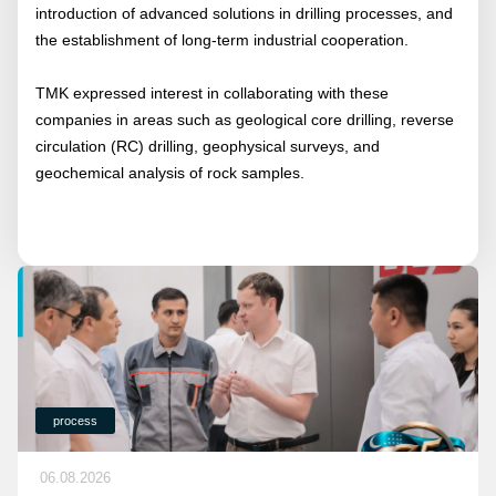
introduction of advanced solutions in drilling processes, and
the establishment of long-term industrial cooperation.
TMK expressed interest in collaborating with these
companies in areas such as geological core drilling, reverse
circulation (RC) drilling, geophysical surveys, and
geochemical analysis of rock samples.
process
06.08.2026