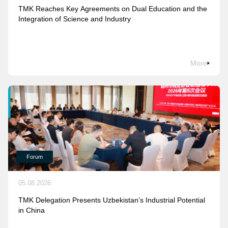
TMK Reaches Key Agreements on Dual Education and the
Integration of Science and Industry
More
Forum
05.08.2026
TMK Delegation Presents Uzbekistan’s Industrial Potential
in China