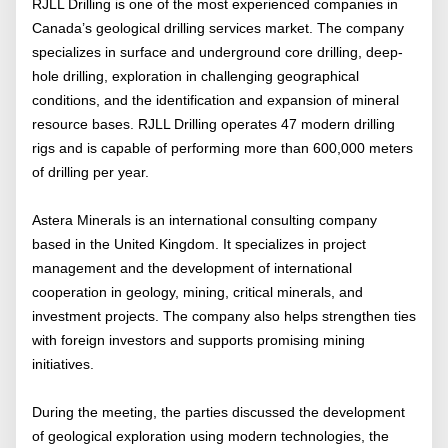
RJLL Drilling is one of the most experienced companies in
Canada’s geological drilling services market. The company
specializes in surface and underground core drilling, deep-
hole drilling, exploration in challenging geographical
conditions, and the identification and expansion of mineral
resource bases. RJLL Drilling operates 47 modern drilling
rigs and is capable of performing more than 600,000 meters
of drilling per year.
Astera Minerals is an international consulting company
based in the United Kingdom. It specializes in project
management and the development of international
cooperation in geology, mining, critical minerals, and
investment projects. The company also helps strengthen ties
with foreign investors and supports promising mining
initiatives.
During the meeting, the parties discussed the development
of geological exploration using modern technologies, the