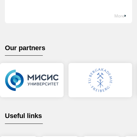
More
Our partners
Useful links